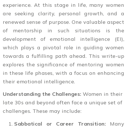
experience. At this stage in life, many women
are seeking clarity, personal growth, and a
renewed sense of purpose. One valuable aspect
of mentorship in such situations is the
development of emotional intelligence (EI),
which plays a pivotal role in guiding women
towards a fulfilling path ahead. This write-up
explores the significance of mentoring women
in these life phases, with a focus on enhancing
their emotional intelligence.
Understanding the Challenges:
Women in their
late 30s and beyond often face a unique set of
challenges. These may include:
Sabbatical or Career Transition:
Many