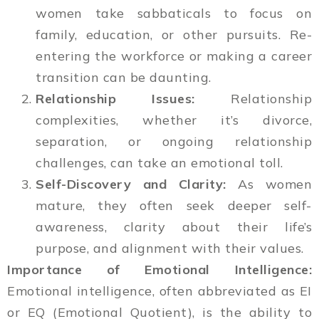
women take sabbaticals to focus on
family, education, or other pursuits. Re-
entering the workforce or making a career
transition can be daunting.
Relationship Issues:
Relationship
complexities, whether it’s divorce,
separation, or ongoing relationship
challenges, can take an emotional toll.
Self-Discovery and Clarity:
As women
mature, they often seek deeper self-
awareness, clarity about their life’s
purpose, and alignment with their values.
Importance of Emotional Intelligence:
Emotional intelligence, often abbreviated as EI
or EQ (Emotional Quotient), is the ability to