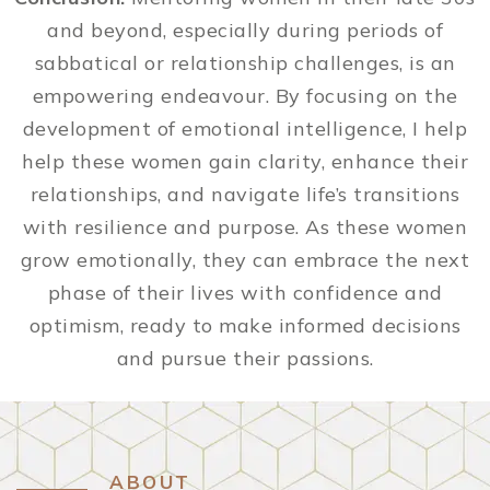
and beyond, especially during periods of
sabbatical or relationship challenges, is an
empowering endeavour. By focusing on the
development of emotional intelligence, I help
help these women gain clarity, enhance their
relationships, and navigate life’s transitions
with resilience and purpose. As these women
grow emotionally, they can embrace the next
phase of their lives with confidence and
optimism, ready to make informed decisions
and pursue their passions.
ABOUT