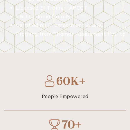
Licensed EI Trainer IAPCCT
T&D Diploma from ISTD
Certified on El assessment & DISC
Profiling from Thomas Assessment Pvt ltd
60K+
People Empowered
70+