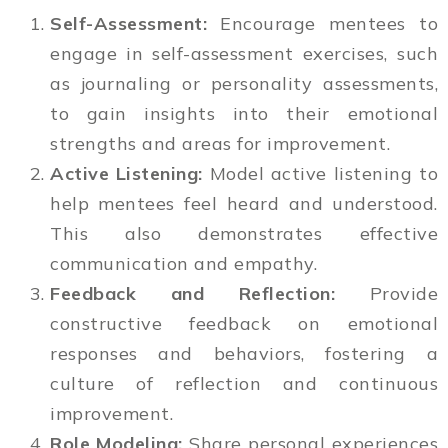
Self-Assessment:
Encourage mentees to
engage in self-assessment exercises, such
as journaling or personality assessments,
to gain insights into their emotional
strengths and areas for improvement.
Active Listening:
Model active listening to
help mentees feel heard and understood.
This also demonstrates effective
communication and empathy.
Feedback and Reflection:
Provide
constructive feedback on emotional
responses and behaviors, fostering a
culture of reflection and continuous
improvement.
Role Modeling:
Share personal experiences