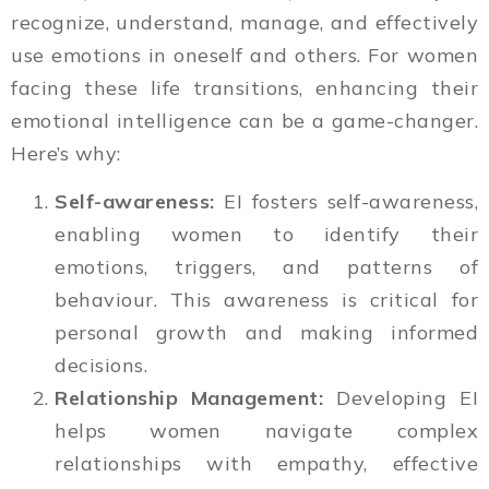
recognize, understand, manage, and effectively
use emotions in oneself and others. For women
facing these life transitions, enhancing their
emotional intelligence can be a game-changer.
Here’s why:
Self-awareness:
EI fosters self-awareness,
enabling women to identify their
emotions, triggers, and patterns of
behaviour. This awareness is critical for
personal growth and making informed
decisions.
Relationship Management:
Developing EI
helps women navigate complex
relationships with empathy, effective