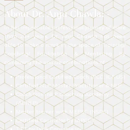
About Dr. Anju Chawla: -
In her impeccable professional journey of more
than 20+ years, Dr. Anju Chawla has been
able to make a mark in the space of Training/
Coaching/ Facilitation & Mentoring by
combining the unique combinations of :
Professional Certified Coach (PCC, ICF US)
Certified NLP Master Practitioner & NLP
Coach from NLP Coaching Academy
(ABNLP)
Master trainer with MEPSC (NSDC)
Certified Counselor by IAPCCT
TTT by Dale Carnegie Inc.