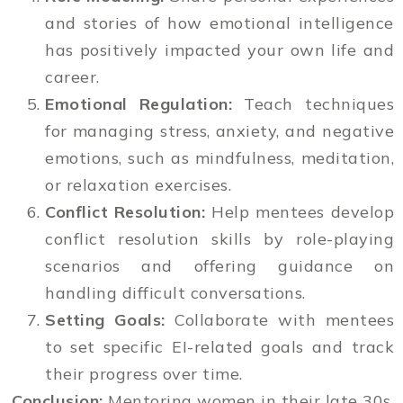
and stories of how emotional intelligence
has positively impacted your own life and
career.
Emotional Regulation:
Teach techniques
for managing stress, anxiety, and negative
emotions, such as mindfulness, meditation,
or relaxation exercises.
Conflict Resolution:
Help mentees develop
conflict resolution skills by role-playing
scenarios and offering guidance on
handling difficult conversations.
Setting Goals:
Collaborate with mentees
to set specific EI-related goals and track
their progress over time.
Conclusion:
Mentoring women in their late 30s