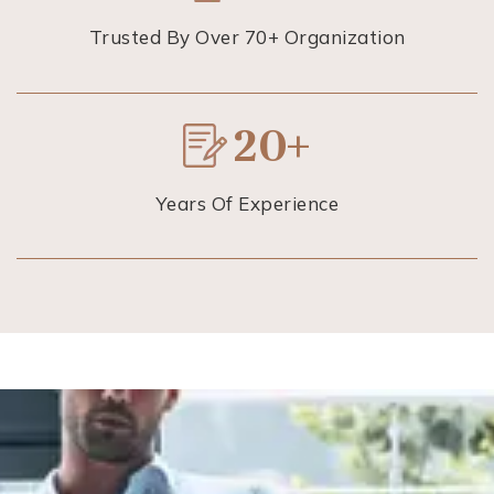
Trusted By Over 70+ Organization
20+
Years Of Experience