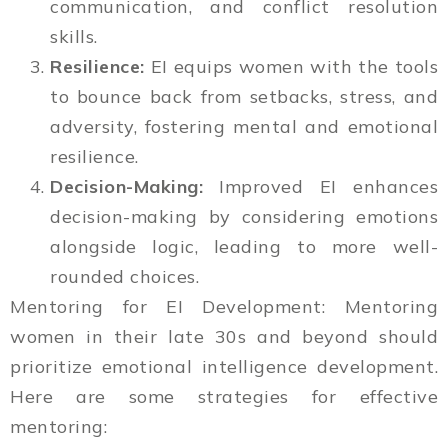
communication, and conflict resolution
skills.
Resilience:
EI equips women with the tools
to bounce back from setbacks, stress, and
adversity, fostering mental and emotional
resilience.
Decision-Making:
Improved EI enhances
decision-making by considering emotions
alongside logic, leading to more well-
rounded choices.
Mentoring for EI Development: Mentoring
women in their late 30s and beyond should
prioritize emotional intelligence development.
Here are some strategies for effective
mentoring: