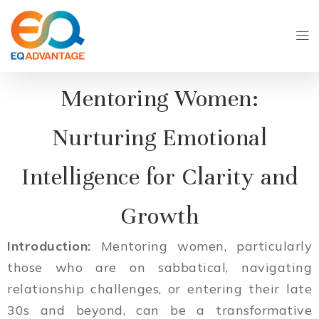
Mentoring Women:
Nurturing Emotional
Intelligence for Clarity and
Growth
Introduction:
Mentoring women, particularly
those who are on sabbatical, navigating
relationship challenges, or entering their late
30s and beyond, can be a transformative