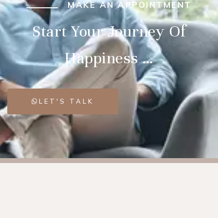
MAKE AN APPOINTMENT
Start Your Journey Of
Happiness …
LET'S TALK