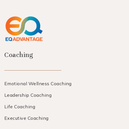
Coaching
Emotional Wellness Coaching
Leadership Coaching
Life Coaching
Executive Coaching