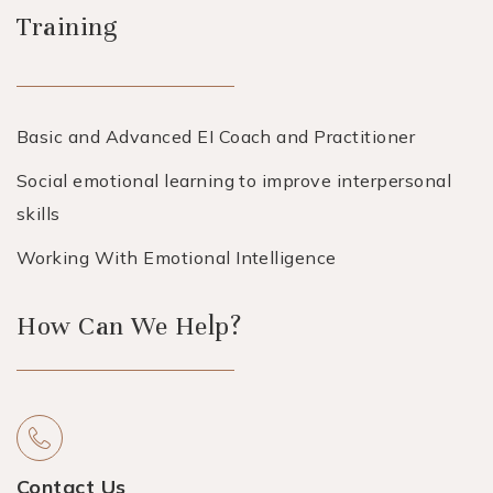
Training
Basic and Advanced EI Coach and Practitioner
Social emotional learning to improve interpersonal
skills
Working With Emotional Intelligence
How Can We Help?
Contact Us